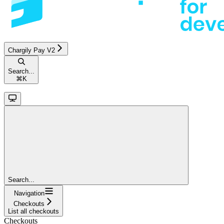
Chargily Pay V2
Search...
⌘
K
Search...
Navigation
Checkouts
List all checkouts
Checkouts