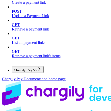
Create a payment link
POST
Update a Payment Link
GET
Retrieve a payment link
GET
List all payment links
GET
Retrieve a payment link's items
Chargily Pay V2
Chargily Pay Documentation
home page