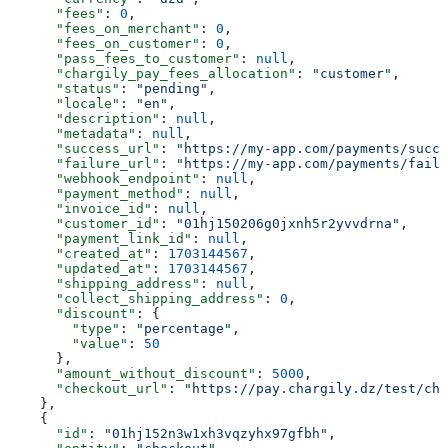
      "fees"
: 
0
,
      "fees_on_merchant"
: 
0
,
      "fees_on_customer"
: 
0
,
      "pass_fees_to_customer"
: 
null
,
      "chargily_pay_fees_allocation"
: 
"customer"
,
      "status"
: 
"pending"
,
      "locale"
: 
"en"
,
      "description"
: 
null
,
      "metadata"
: 
null
,
      "success_url"
: 
"https://my-app.com/payments/succe
      "failure_url"
: 
"https://my-app.com/payments/failu
      "webhook_endpoint"
: 
null
,
      "payment_method"
: 
null
,
      "invoice_id"
: 
null
,
      "customer_id"
: 
"01hj150206g0jxnh5r2yvvdrna"
,
      "payment_link_id"
: 
null
,
      "created_at"
: 
1703144567
,
      "updated_at"
: 
1703144567
,
      "shipping_address"
: 
null
,
      "collect_shipping_address"
: 
0
,
      "discount"
: {
        "type"
: 
"percentage"
,
        "value"
: 
50
      },
      "amount_without_discount"
: 
5000
,
      "checkout_url"
: 
"https://pay.chargily.dz/test/che
    },
    {
      "id"
: 
"01hj152n3w1xh3vqzyhx97gfbh"
,