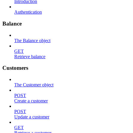
Introduction
Authentication
Balance
The Balance object
GET
Retrieve balance
Customers
The Customer object
POST
Create a customer
POST
Update a customer
GET
Retrieve a customer