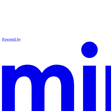
Powered by