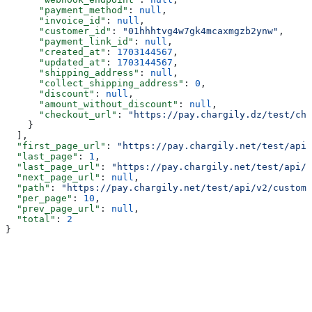
      "payment_method"
: 
null
,
      "invoice_id"
: 
null
,
      "customer_id"
: 
"01hhhtvg4w7gk4mcaxmgzb2ynw"
,
      "payment_link_id"
: 
null
,
      "created_at"
: 
1703144567
,
      "updated_at"
: 
1703144567
,
      "shipping_address"
: 
null
,
      "collect_shipping_address"
: 
0
,
      "discount"
: 
null
,
      "amount_without_discount"
: 
null
,
      "checkout_url"
: 
"https://pay.chargily.dz/test/che
    }
  ],
  "first_page_url"
: 
"https://pay.chargily.net/test/api/
  "last_page"
: 
1
,
  "last_page_url"
: 
"https://pay.chargily.net/test/api/v
  "next_page_url"
: 
null
,
  "path"
: 
"https://pay.chargily.net/test/api/v2/custome
  "per_page"
: 
10
,
  "prev_page_url"
: 
null
,
  "total"
: 
2
}