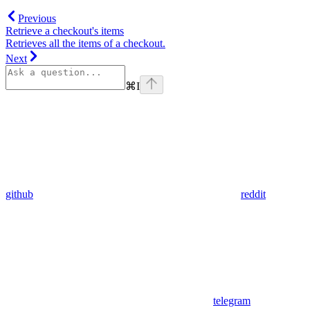
Previous
Retrieve a checkout's items
Retrieves all the items of a checkout.
Next
⌘
I
github
reddit
telegram