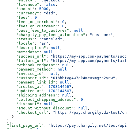
      "entity"
: 
"checkout"
,
      "livemode"
: 
false
,
      "amount"
: 
5000
,
      "currency"
: 
"dzd"
,
      "fees"
: 
0
,
      "fees_on_merchant"
: 
0
,
      "fees_on_customer"
: 
0
,
      "pass_fees_to_customer"
: 
null
,
      "chargily_pay_fees_allocation"
: 
"customer"
,
      "status"
: 
"canceled"
,
      "locale"
: 
"ar"
,
      "description"
: 
null
,
      "metadata"
: 
null
,
      "success_url"
: 
"https://my-app.com/payments/succe
      "failure_url"
: 
"https://my-app.com/payments/failu
      "webhook_endpoint"
: 
null
,
      "payment_method"
: 
null
,
      "invoice_id"
: 
null
,
      "customer_id"
: 
"01hhhtvg4w7gk4mcaxmgzb2ynw"
,
      "payment_link_id"
: 
null
,
      "created_at"
: 
1703144567
,
      "updated_at"
: 
1703144567
,
      "shipping_address"
: 
null
,
      "collect_shipping_address"
: 
0
,
      "discount"
: 
null
,
      "amount_without_discount"
: 
null
,
      "checkout_url"
: 
"https://pay.chargily.dz/test/che
    }
  ],
  "first_page_url"
: 
"https://pay.chargily.net/test/api/