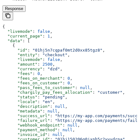
Response
{
  "livemode"
: 
false
,
  "current_page"
: 
1
,
  "data"
: [
    {
      "id"
: 
"01hj5n7cqpaf0mt2d0xx85tgz8"
,
      "entity"
: 
"checkout"
,
      "livemode"
: 
false
,
      "amount"
: 
2500
,
      "currency"
: 
"dzd"
,
      "fees"
: 
0
,
      "fees_on_merchant"
: 
0
,
      "fees_on_customer"
: 
0
,
      "pass_fees_to_customer"
: 
null
,
      "chargily_pay_fees_allocation"
: 
"customer"
,
      "status"
: 
"pending"
,
      "locale"
: 
"en"
,
      "description"
: 
null
,
      "metadata"
: 
null
,
      "success_url"
: 
"https://my-app.com/payments/succe
      "failure_url"
: 
"https://my-app.com/payments/failu
      "webhook_endpoint"
: 
null
,
      "payment_method"
: 
null
,
      "invoice_id"
: 
null
,
      "customer_id"
: 
"01hj150206g0jxnh5r2yvvdrna"
,