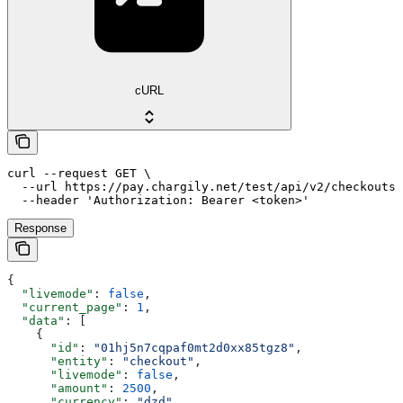
cURL
curl --request GET \

  --url https://pay.chargily.net/test/api/v2/checkouts 
  --header 'Authorization: Bearer <token>'
Response
{
  "livemode"
: 
false
,
  "current_page"
: 
1
,
  "data"
: [
    {
      "id"
: 
"01hj5n7cqpaf0mt2d0xx85tgz8"
,
      "entity"
: 
"checkout"
,
      "livemode"
: 
false
,
      "amount"
: 
2500
,
      "currency"
: 
"dzd"
,