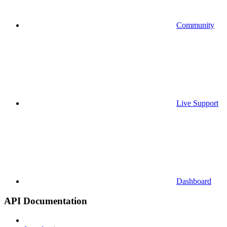
Community
Live Support
Dashboard
API Documentation