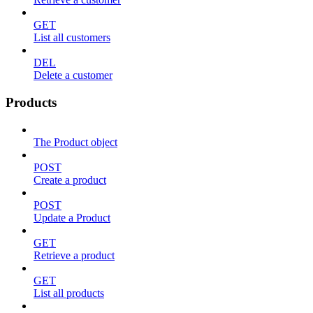
GET
List all customers
DEL
Delete a customer
Products
The Product object
POST
Create a product
POST
Update a Product
GET
Retrieve a product
GET
List all products