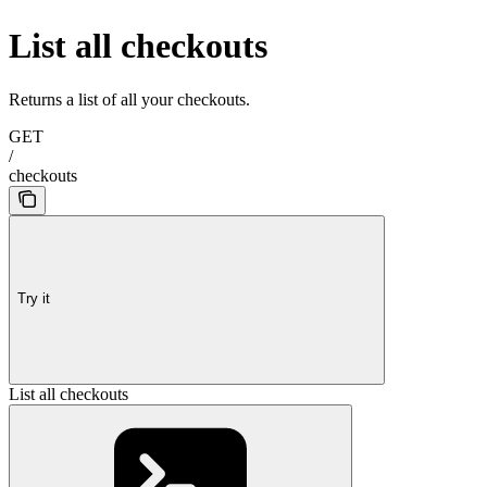
List all checkouts
Returns a list of all your checkouts.
GET
/
checkouts
Try it
List all checkouts