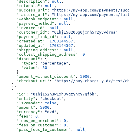
      "description"
: 
null
,
      "metadata"
: 
null
,
      "success_url"
: 
"https://my-app.com/payments/succe
      "failure_url"
: 
"https://my-app.com/payments/failu
      "webhook_endpoint"
: 
null
,
      "payment_method"
: 
null
,
      "invoice_id"
: 
null
,
      "customer_id"
: 
"01hj150206g0jxnh5r2yvvdrna"
,
      "payment_link_id"
: 
null
,
      "created_at"
: 
1703144567
,
      "updated_at"
: 
1703144567
,
      "shipping_address"
: 
null
,
      "collect_shipping_address"
: 
0
,
      "discount"
: {
        "type"
: 
"percentage"
,
        "value"
: 
50
      },
      "amount_without_discount"
: 
5000
,
      "checkout_url"
: 
"https://pay.chargily.dz/test/che
    },
    {
      "id"
: 
"01hj152n3w1xh3vqzyhx97gfbh"
,
      "entity"
: 
"checkout"
,
      "livemode"
: 
false
,
      "amount"
: 
5000
,
      "currency"
: 
"dzd"
,
      "fees"
: 
0
,
      "fees_on_merchant"
: 
0
,
      "fees_on_customer"
: 
0
,
      "pass_fees_to_customer"
: 
null
,