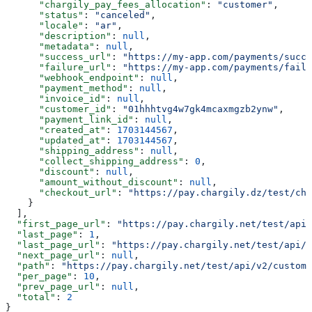
      "chargily_pay_fees_allocation"
: 
"customer"
,
      "status"
: 
"canceled"
,
      "locale"
: 
"ar"
,
      "description"
: 
null
,
      "metadata"
: 
null
,
      "success_url"
: 
"https://my-app.com/payments/succe
      "failure_url"
: 
"https://my-app.com/payments/failu
      "webhook_endpoint"
: 
null
,
      "payment_method"
: 
null
,
      "invoice_id"
: 
null
,
      "customer_id"
: 
"01hhhtvg4w7gk4mcaxmgzb2ynw"
,
      "payment_link_id"
: 
null
,
      "created_at"
: 
1703144567
,
      "updated_at"
: 
1703144567
,
      "shipping_address"
: 
null
,
      "collect_shipping_address"
: 
0
,
      "discount"
: 
null
,
      "amount_without_discount"
: 
null
,
      "checkout_url"
: 
"https://pay.chargily.dz/test/che
    }
  ],
  "first_page_url"
: 
"https://pay.chargily.net/test/api/
  "last_page"
: 
1
,
  "last_page_url"
: 
"https://pay.chargily.net/test/api/v
  "next_page_url"
: 
null
,
  "path"
: 
"https://pay.chargily.net/test/api/v2/custome
  "per_page"
: 
10
,
  "prev_page_url"
: 
null
,
  "total"
: 
2
}