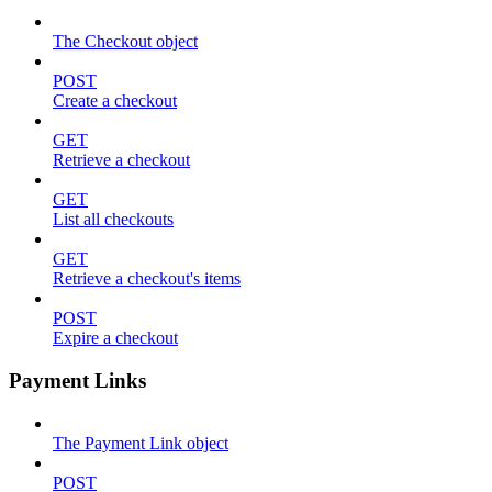
The Checkout object
POST
Create a checkout
GET
Retrieve a checkout
GET
List all checkouts
GET
Retrieve a checkout's items
POST
Expire a checkout
Payment Links
The Payment Link object
POST