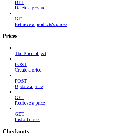
DEL
Delete a product
GET
Retrieve a products's prices
Prices
The Price object
POST
Create a price
POST
Update a price
GET
Retrieve a price
GET
List all prices
Checkouts