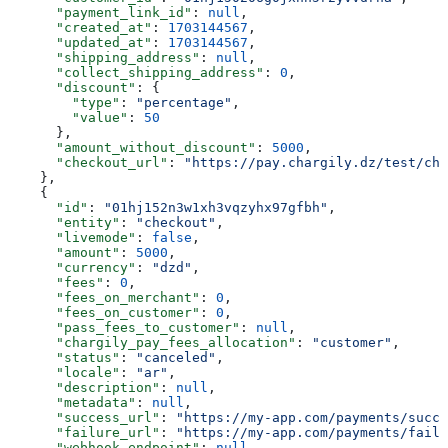
      "payment_link_id"
: 
null
,
      "created_at"
: 
1703144567
,
      "updated_at"
: 
1703144567
,
      "shipping_address"
: 
null
,
      "collect_shipping_address"
: 
0
,
      "discount"
: {
        "type"
: 
"percentage"
,
        "value"
: 
50
      },
      "amount_without_discount"
: 
5000
,
      "checkout_url"
: 
"https://pay.chargily.dz/test/che
    },
    {
      "id"
: 
"01hj152n3w1xh3vqzyhx97gfbh"
,
      "entity"
: 
"checkout"
,
      "livemode"
: 
false
,
      "amount"
: 
5000
,
      "currency"
: 
"dzd"
,
      "fees"
: 
0
,
      "fees_on_merchant"
: 
0
,
      "fees_on_customer"
: 
0
,
      "pass_fees_to_customer"
: 
null
,
      "chargily_pay_fees_allocation"
: 
"customer"
,
      "status"
: 
"canceled"
,
      "locale"
: 
"ar"
,
      "description"
: 
null
,
      "metadata"
: 
null
,
      "success_url"
: 
"https://my-app.com/payments/succe
      "failure_url"
: 
"https://my-app.com/payments/failu
      "webhook_endpoint"
: 
null
,