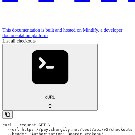
This documentation is built and hosted on Mintlify, a developer
documentation platform
List all checkouts
cURL
curl --request GET \

  --url https://pay.chargily.net/test/api/v2/checkouts 
  --header 'Authorization: Bearer <token>'