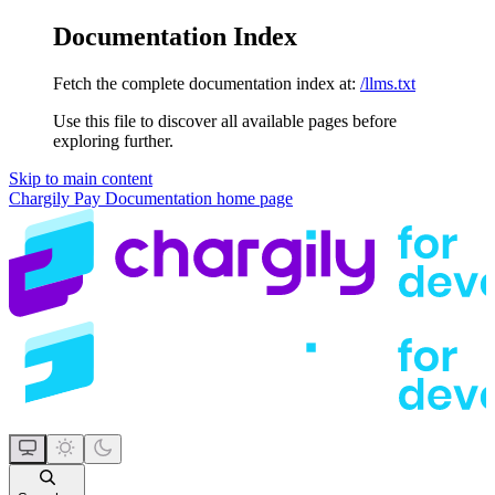
Documentation Index
Fetch the complete documentation index at:
/llms.txt
Use this file to discover all available pages before
exploring further.
Skip to main content
Chargily Pay Documentation
home page