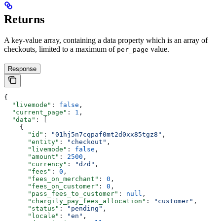
Returns
A key-value array, containing a data property which is an array of
checkouts, limited to a maximum of
value.
per_page
Response
{
  "livemode"
: 
false
,
  "current_page"
: 
1
,
  "data"
: [
    {
      "id"
: 
"01hj5n7cqpaf0mt2d0xx85tgz8"
,
      "entity"
: 
"checkout"
,
      "livemode"
: 
false
,
      "amount"
: 
2500
,
      "currency"
: 
"dzd"
,
      "fees"
: 
0
,
      "fees_on_merchant"
: 
0
,
      "fees_on_customer"
: 
0
,
      "pass_fees_to_customer"
: 
null
,
      "chargily_pay_fees_allocation"
: 
"customer"
,
      "status"
: 
"pending"
,
      "locale"
: 
"en"
,