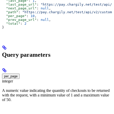
  "last_page"
: 
1
,
  "last_page_url"
: 
"https://pay.chargily.net/test/api/v
  "next_page_url"
: 
null
,
  "path"
: 
"https://pay.chargily.net/test/api/v2/custome
  "per_page"
: 
10
,
  "prev_page_url"
: 
null
,
  "total"
: 
2
}
Query parameters
per_page
integer
A numeric value indicating the quantity of checkouts to be returned
with the request, with a minimum value of 1 and a maximum value
of 50.