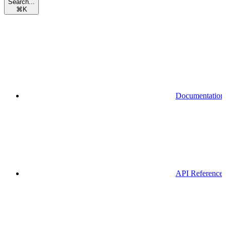
Search...
⌘
K
Documentation
API Reference