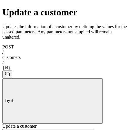
Update a customer
Updates the information of a customer by defining the values for the
passed parameters. Any parameters not supplied will remain
unaltered.
POST
/
customers
/
{id}
Try it
Update a customer