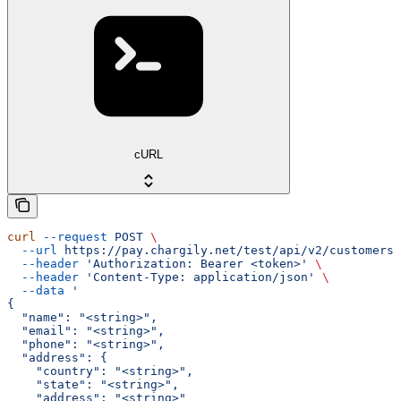
cURL
curl
 --request
 POST
 \
  --url
 https://pay.chargily.net/test/api/v2/customers/
  --header
 'Authorization: Bearer <token>'
 \
  --header
 'Content-Type: application/json'
 \
  --data
 '
{
  "name": "<string>",
  "email": "<string>",
  "phone": "<string>",
  "address": {
    "country": "<string>",
    "state": "<string>",
    "address": "<string>"