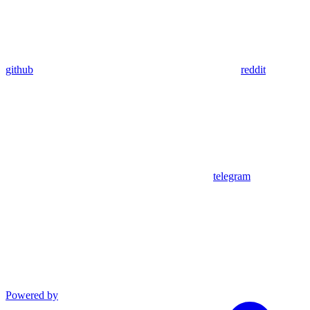
github
reddit
telegram
Powered by