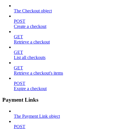
The Checkout object
POST
Create a checkout
GET
Retrieve a checkout
GET
List all checkouts
GET
Retrieve a checkout's items
POST
Expire a checkout
Payment Links
The Payment Link object
POST