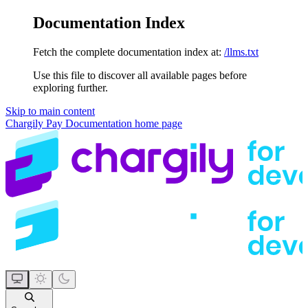
Documentation Index
Fetch the complete documentation index at:
/llms.txt
Use this file to discover all available pages before
exploring further.
Skip to main content
Chargily Pay Documentation
home page