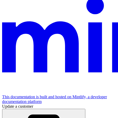
This documentation is built and hosted on Mintlify, a developer
documentation platform
Update a customer