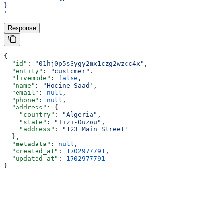
}
'
Response
{
  "id"
: 
"01hj0p5s3ygy2mx1czg2wzcc4x"
,
  "entity"
: 
"customer"
,
  "livemode"
: 
false
,
  "name"
: 
"Hocine Saad"
,
  "email"
: 
null
,
  "phone"
: 
null
,
  "address"
: {
    "country"
: 
"Algeria"
,
    "state"
: 
"Tizi-Ouzou"
,
    "address"
: 
"123 Main Street"
  },
  "metadata"
: 
null
,
  "created_at"
: 
1702977791
,
  "updated_at"
: 
1702977791
}