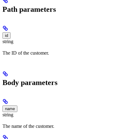
Path parameters
id
string
The ID of the customer.
Body parameters
name
string
The name of the customer.