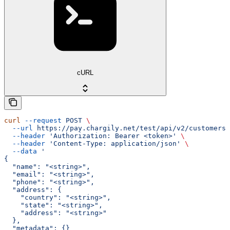
cURL
curl
 --request
 POST
 \
  --url
 https://pay.chargily.net/test/api/v2/customers/
  --header
 'Authorization: Bearer <token>'
 \
  --header
 'Content-Type: application/json'
 \
  --data
 '
{
  "name": "<string>",
  "email": "<string>",
  "phone": "<string>",
  "address": {
    "country": "<string>",
    "state": "<string>",
    "address": "<string>"
  },
  "metadata": {}