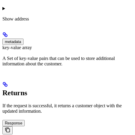
Show
address
metadata
key-value array
A Set of key-value pairs that can be used to store additional
information about the customer.
Returns
If the request is successful, it returns a customer object with the
updated information.
Response