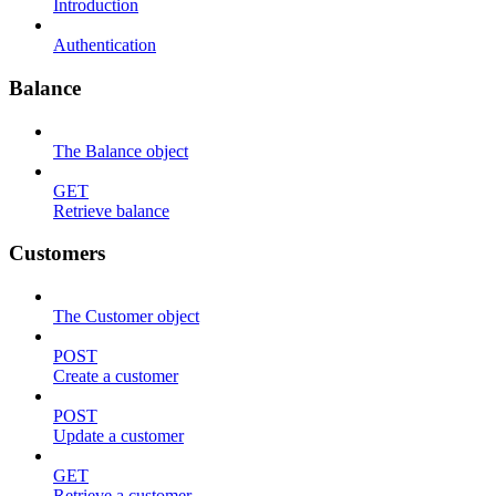
Introduction
Authentication
Balance
The Balance object
GET
Retrieve balance
Customers
The Customer object
POST
Create a customer
POST
Update a customer
GET
Retrieve a customer