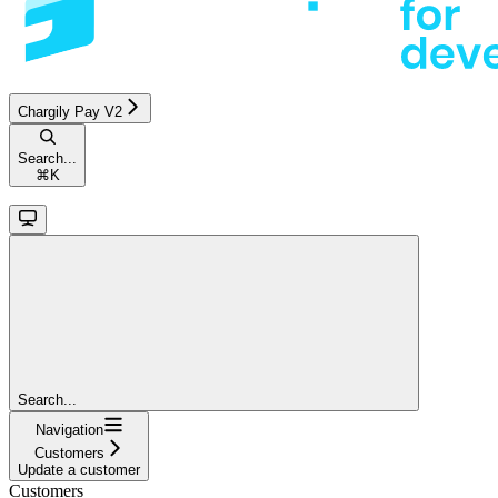
Chargily Pay V2
Search...
⌘
K
Search...
Navigation
Customers
Update a customer
Customers