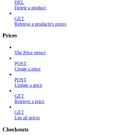
DEL
Delete a product
GET
Retrieve a products's prices
Prices
The Price object
POST
Create a price
POST
Update a price
GET
Retrieve a price
GET
List all prices
Checkouts