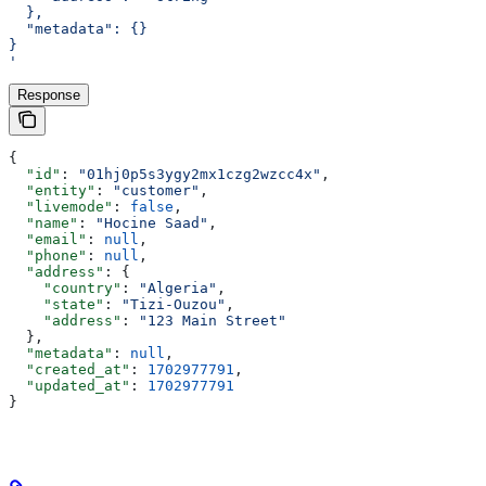
  },
  "metadata": {}
}
'
Response
{
  "id"
: 
"01hj0p5s3ygy2mx1czg2wzcc4x"
,
  "entity"
: 
"customer"
,
  "livemode"
: 
false
,
  "name"
: 
"Hocine Saad"
,
  "email"
: 
null
,
  "phone"
: 
null
,
  "address"
: {
    "country"
: 
"Algeria"
,
    "state"
: 
"Tizi-Ouzou"
,
    "address"
: 
"123 Main Street"
  },
  "metadata"
: 
null
,
  "created_at"
: 
1702977791
,
  "updated_at"
: 
1702977791
}