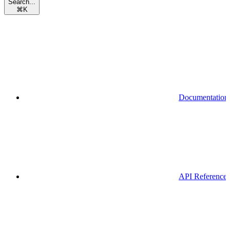
Search...
⌘
K
Documentation
API Reference