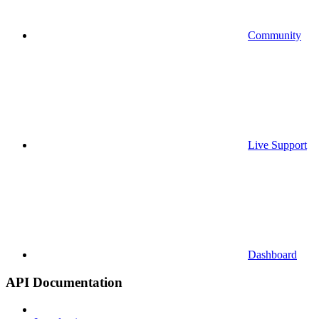
Community
Live Support
Dashboard
API Documentation