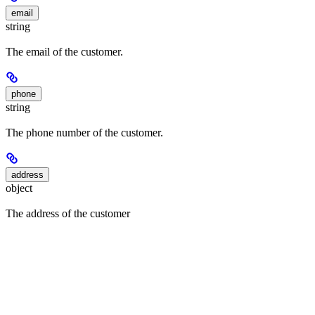
email
string
The email of the customer.
phone
string
The phone number of the customer.
address
object
The address of the customer