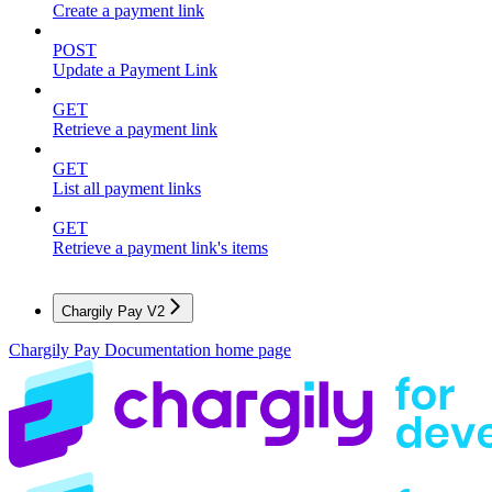
Create a payment link
POST
Update a Payment Link
GET
Retrieve a payment link
GET
List all payment links
GET
Retrieve a payment link's items
Chargily Pay V2
Chargily Pay Documentation
home page