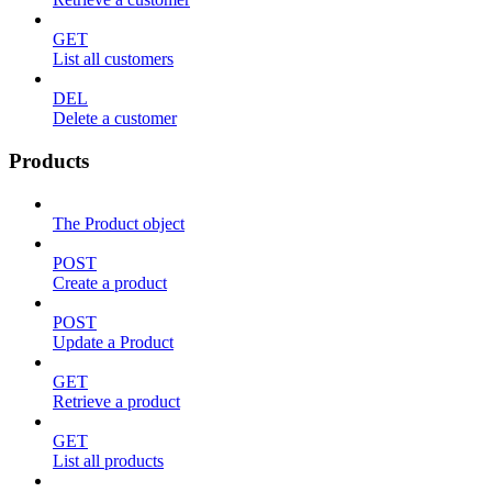
GET
List all customers
DEL
Delete a customer
Products
The Product object
POST
Create a product
POST
Update a Product
GET
Retrieve a product
GET
List all products