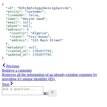
{
  "id"
: 
"01hj0p5s3ygy2mx1czg2wzcc4x"
,
  "entity"
: 
"customer"
,
  "livemode"
: 
false
,
  "name"
: 
"Hocine Saad"
,
  "email"
: 
null
,
  "phone"
: 
null
,
  "address"
: {
    "country"
: 
"Algeria"
,
    "state"
: 
"Tizi-Ouzou"
,
    "address"
: 
"123 Main Street"
  },
  "metadata"
: 
null
,
  "created_at"
: 
1702977791
,
  "updated_at"
: 
1702977791
}
Previous
Retrieve a customer
Retrieves all the information of an already-existing customer by
providing it's unique identifier (ID).
Next
⌘
I