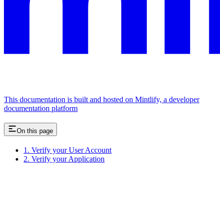
This documentation is built and hosted on Mintlify, a developer
documentation platform
On this page
1. Verify your User Account
2. Verify your Application