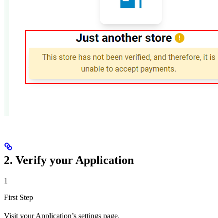
2. Verify your Application
1
First Step
Visit your Application’s settings page.