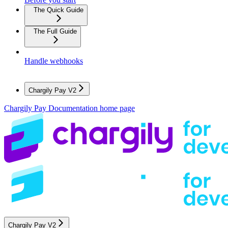
The Quick Guide
The Full Guide
Handle webhooks
Chargily Pay V2
Chargily Pay Documentation
home page
Chargily Pay V2