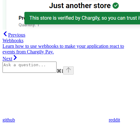
Previous
Webhooks
Learn how to use webhooks to make your application react to
events from Chargily Pay.
Next
⌘
I
github
reddit