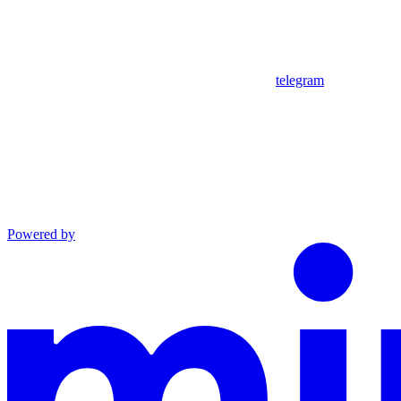
telegram
Powered by