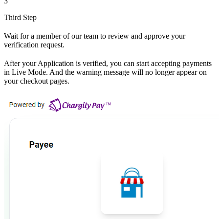
3
Third Step
Wait for a member of our team to review and approve your
verification request.
After your Application is verified, you can start accepting payments
in Live Mode. And the warning message will no longer appear on
your checkout pages.