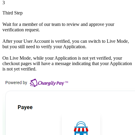
3
Third Step
Wait for a member of our team to review and approve your
verification request.
After your User Account is verified, you can switch to Live Mode,
but you still need to verify your Application.
On Live Mode, while your Application is not yet verified, your
checkout pages will have a message indicating that your Application
is not yet verified.