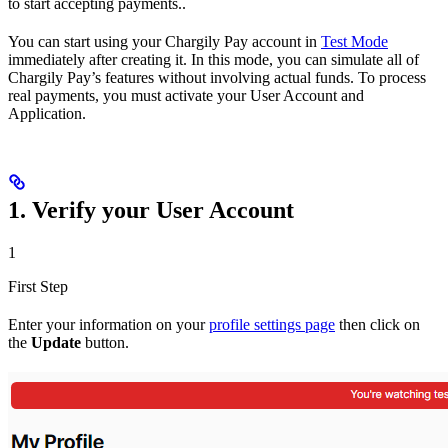
to start accepting payments..
You can start using your Chargily Pay account in
Test Mode
immediately after creating it. In this mode, you can simulate all of
Chargily Pay’s features without involving actual funds. To process
real payments, you must activate your User Account and
Application.
1. Verify your User Account
1
First Step
Enter your information on your
profile settings page
then click on
the
Update
button.