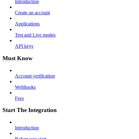
Introduction
Create an account
Applications
Test and Live modes
API keys
Must Know
Account verification
Webhooks
Fees
Start The Integration
Introduction
Before you start