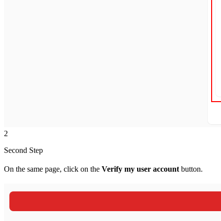
2
Second Step
On the same page, click on the
Verify my user account
button.