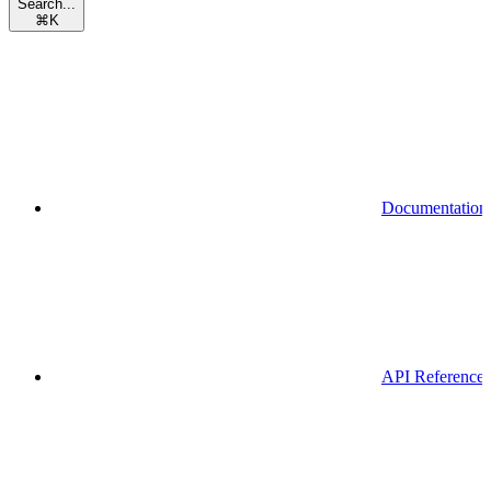
Search...
⌘
K
Documentation
API Reference