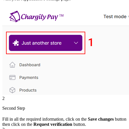
2
Second Step
Fill in all the required information, click on the
Save changes
button
then click on the
Request verification
button.