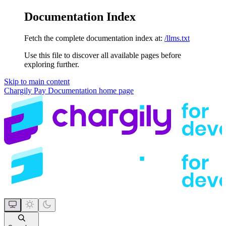
Documentation Index
Fetch the complete documentation index at:
/llms.txt
Use this file to discover all available pages before
exploring further.
Skip to main content
Chargily Pay Documentation
home page