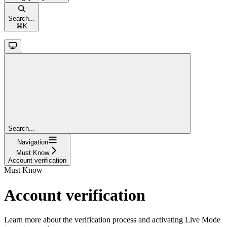
Search...
⌘
K
Search...
Navigation
Must Know
Account verification
Must Know
Account verification
Learn more about the verification process and activating Live Mode