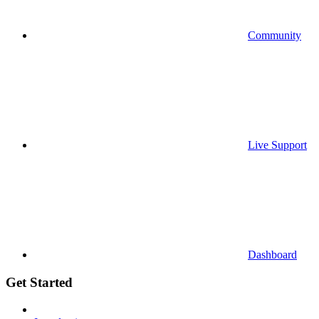
Community
Live Support
Dashboard
Get Started