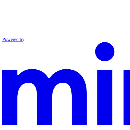
Powered by