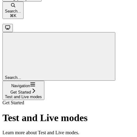
Search...
⌘
K
Search...
Navigation
Get Started
Test and Live modes
Get Started
Test and Live modes
Learn more about Test and Live modes.