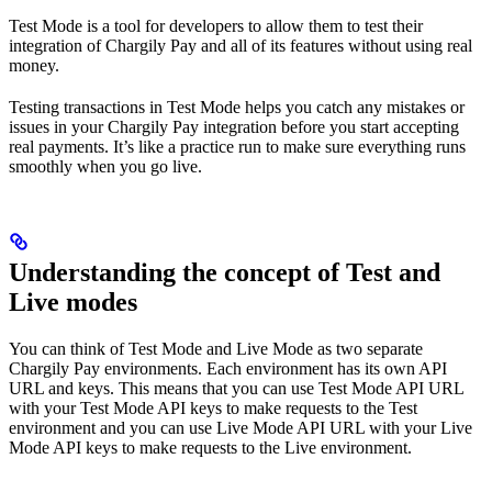
Test Mode is a tool for developers to allow them to test their
integration of Chargily Pay and all of its features without using real
money.
Testing transactions in Test Mode helps you catch any mistakes or
issues in your Chargily Pay integration before you start accepting
real payments. It’s like a practice run to make sure everything runs
smoothly when you go live.
Understanding the concept of Test and
Live modes
You can think of Test Mode and Live Mode as two separate
Chargily Pay environments. Each environment has its own API
URL and keys. This means that you can use Test Mode API URL
with your Test Mode API keys to make requests to the Test
environment and you can use Live Mode API URL with your Live
Mode API keys to make requests to the Live environment.