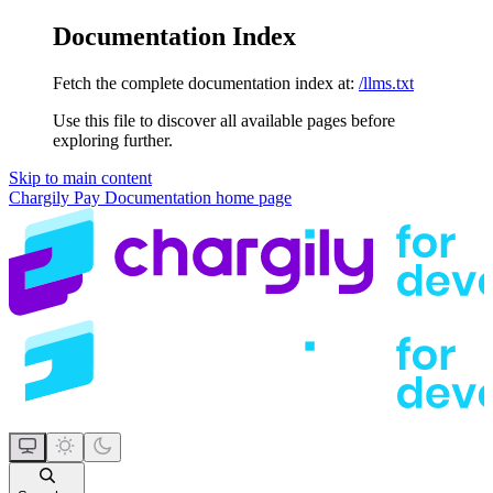
Documentation Index
Fetch the complete documentation index at:
/llms.txt
Use this file to discover all available pages before
exploring further.
Skip to main content
Chargily Pay Documentation
home page