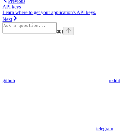
Previous
API keys
Learn where to get your application's API keys.
Next
⌘
I
github
reddit
telegram