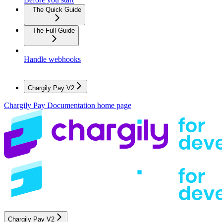
The Quick Guide
The Full Guide
Handle webhooks
Chargily Pay V2
Chargily Pay Documentation
home page
Chargily Pay V2