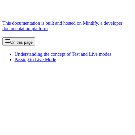
This documentation is built and hosted on Mintlify, a developer
documentation platform
On this page
Understanding the concept of Test and Live modes
Passing to Live Mode