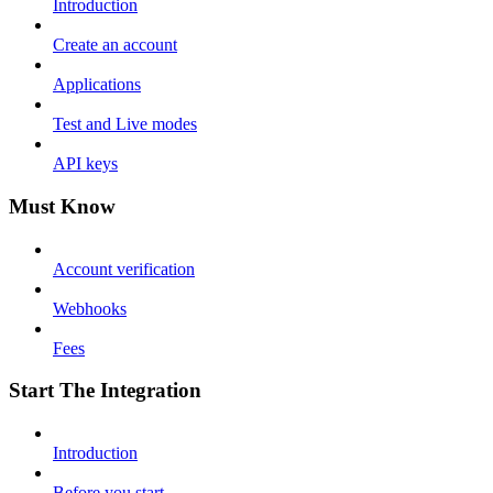
Introduction
Create an account
Applications
Test and Live modes
API keys
Must Know
Account verification
Webhooks
Fees
Start The Integration
Introduction
Before you start