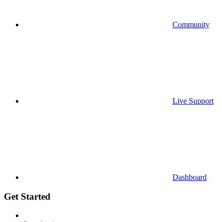
Community
Live Support
Dashboard
Get Started