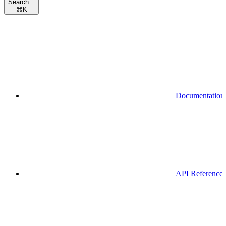
Search...
⌘
K
Documentation
API Reference