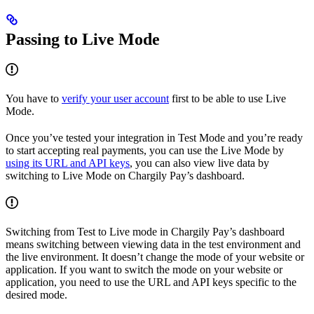
Passing to Live Mode
You have to
verify your user account
first to be able to use Live
Mode.
Once you’ve tested your integration in Test Mode and you’re ready
to start accepting real payments, you can use the Live Mode by
using its URL and API keys
, you can also view live data by
switching to Live Mode on Chargily Pay’s dashboard.
Switching from Test to Live mode in Chargily Pay’s dashboard
means switching between viewing data in the test environment and
the live environment. It doesn’t change the mode of your website or
application. If you want to switch the mode on your website or
application, you need to use the URL and API keys specific to the
desired mode.